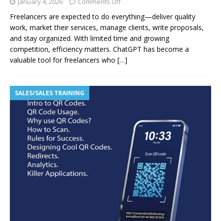
January 4, 2026
Comments Off
Freelancers are expected to do everything—deliver quality
work, market their services, manage clients, write proposals,
and stay organized. With limited time and growing
competition, efficiency matters. ChatGPT has become a
valuable tool for freelancers who
[…]
SALES/SALES TRAINING