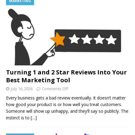
MARKETING
Turning 1 and 2 Star Reviews Into Your
Best Marketing Tool
July 16, 2026
Comments Off
Every business gets a bad review eventually. It doesn’t matter
how good your product is or how well you treat customers.
Someone will show up unhappy, and they’ll say so publicly. The
instinct is to
[…]