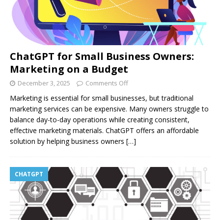
ChatGPT for Small Business Owners:
Marketing on a Budget
December 3, 2025
Comments Off
Marketing is essential for small businesses, but traditional
marketing services can be expensive. Many owners struggle to
balance day-to-day operations while creating consistent,
effective marketing materials. ChatGPT offers an affordable
solution by helping business owners
[…]
CHATGPT