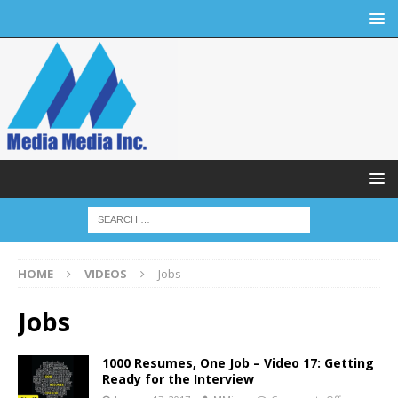
HOME
VIDEOS
Jobs
Jobs
1000 Resumes, One Job – Video 17: Getting
Ready for the Interview