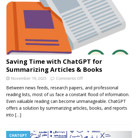
Saving Time with ChatGPT for
Summarizing Articles & Books
November 19, 2025
Comments Off
Between news feeds, research papers, and professional
reading lists, most of us face a constant flood of information.
Even valuable reading can become unmanageable. ChatGPT
offers a solution by summarizing articles, books, and reports
into
[…]
CHATGPT