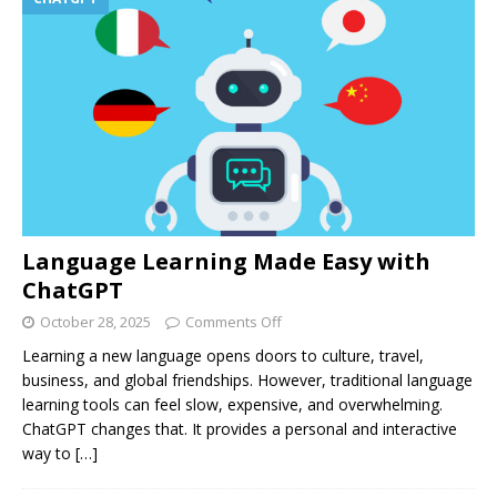
Language Learning Made Easy with
ChatGPT
October 28, 2025
Comments Off
Learning a new language opens doors to culture, travel,
business, and global friendships. However, traditional language
learning tools can feel slow, expensive, and overwhelming.
ChatGPT changes that. It provides a personal and interactive
way to
[…]