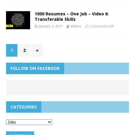
1000 Resumes – One Job – Video 6:
Transferable Skills
January 6, 2017
MMinc
Comments Off
1
2
»
FOLLOW ON FACEBOOK
CATEGORIES