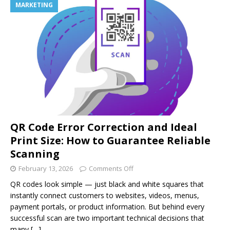
MARKETING
QR Code Error Correction and Ideal
Print Size: How to Guarantee Reliable
Scanning
February 13, 2026
Comments Off
QR codes look simple — just black and white squares that
instantly connect customers to websites, videos, menus,
payment portals, or product information. But behind every
successful scan are two important technical decisions that
many
[…]