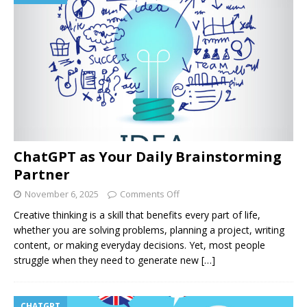
ChatGPT as Your Daily Brainstorming
Partner
November 6, 2025
Comments Off
Creative thinking is a skill that benefits every part of life,
whether you are solving problems, planning a project, writing
content, or making everyday decisions. Yet, most people
struggle when they need to generate new
[…]
CHATGPT