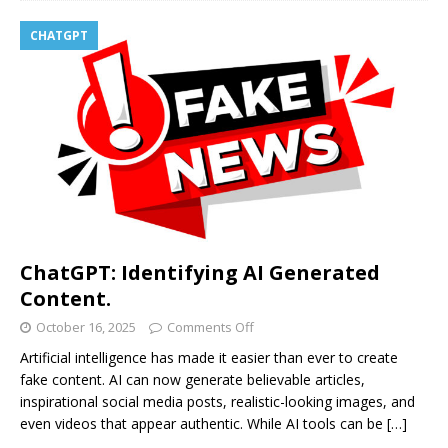
CHATGPT
ChatGPT: Identifying AI Generated
Content.
October 16, 2025
Comments Off
Artificial intelligence has made it easier than ever to create
fake content. AI can now generate believable articles,
inspirational social media posts, realistic-looking images, and
even videos that appear authentic. While AI tools can be
[…]