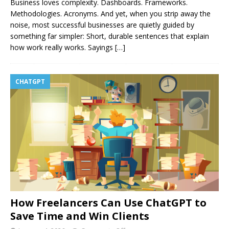
Business loves complexity. Dashboards. Frameworks.
Methodologies. Acronyms. And yet, when you strip away the
noise, most successful businesses are quietly guided by
something far simpler: Short, durable sentences that explain
how work really works. Sayings
[…]
CHATGPT
How Freelancers Can Use ChatGPT to
Save Time and Win Clients