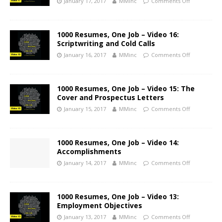
January 17, 2017
MMinc
Comments Off
1000 Resumes, One Job – Video 16:
Scriptwriting and Cold Calls
January 16, 2017
MMinc
Comments Off
1000 Resumes, One Job – Video 15: The
Cover and Prospectus Letters
January 15, 2017
MMinc
Comments Off
1000 Resumes, One Job – Video 14:
Accomplishments
January 14, 2017
MMinc
Comments Off
1000 Resumes, One Job – Video 13:
Employment Objectives
January 13, 2017
MMinc
Comments Off