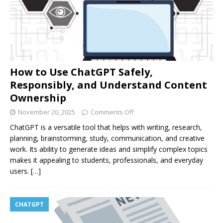
How to Use ChatGPT Safely,
Responsibly, and Understand Content
Ownership
November 20, 2025
Comments Off
ChatGPT is a versatile tool that helps with writing, research,
planning, brainstorming, study, communication, and creative
work. Its ability to generate ideas and simplify complex topics
makes it appealing to students, professionals, and everyday
users.
[…]
CHATGPT