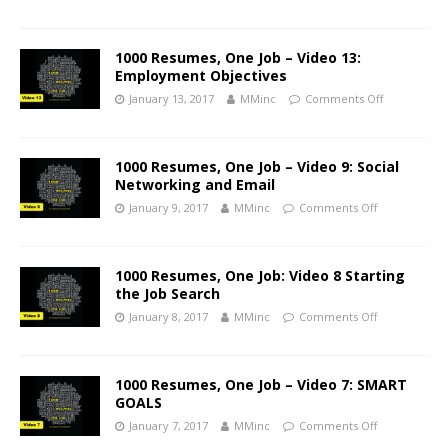
1000 Resumes, One Job – Video 13:
Employment Objectives
January 13, 2017
MMinc
Comments Off
1000 Resumes, One Job – Video 9: Social
Networking and Email
January 9, 2017
MMinc
Comments Off
1000 Resumes, One Job: Video 8 Starting
the Job Search
January 8, 2017
MMinc
Comments Off
1000 Resumes, One Job – Video 7: SMART
GOALS
January 7, 2017
MMinc
Comments Off