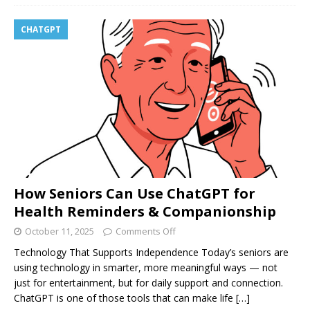
CHATGPT
How Seniors Can Use ChatGPT for
Health Reminders & Companionship
October 11, 2025
Comments Off
Technology That Supports Independence Today’s seniors are
using technology in smarter, more meaningful ways — not
just for entertainment, but for daily support and connection.
ChatGPT is one of those tools that can make life
[…]