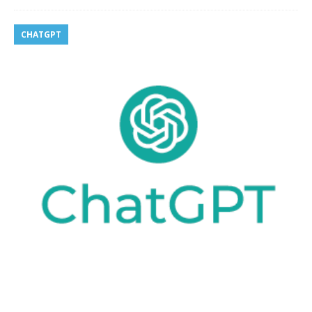
CHATGPT