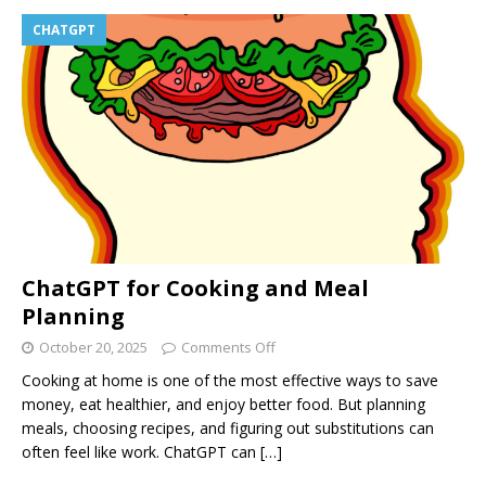
CHATGPT
ChatGPT for Cooking and Meal
Planning
October 20, 2025
Comments Off
Cooking at home is one of the most effective ways to save
money, eat healthier, and enjoy better food. But planning
meals, choosing recipes, and figuring out substitutions can
often feel like work. ChatGPT can
[…]