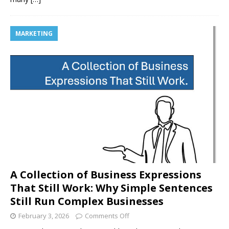
MARKETING
A Collection of Business Expressions
That Still Work: Why Simple Sentences
Still Run Complex Businesses
February 3, 2026
Comments Off