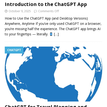
Introduction to the ChatGPT App
October 9, 2025
Comments Off
How to Use the ChatGPT App (and Desktop Versions)
Anywhere, Anytime If you’ve only used ChatGPT on a browser,
you’re missing half the experience. The ChatGPT app brings AI
to your fingertips — literally.
[…]
CHATGPT
ChatGPT for Travel Planning and