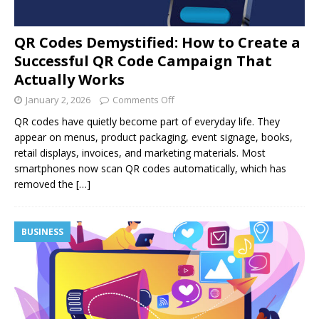
QR Codes Demystified: How to Create a
Successful QR Code Campaign That
Actually Works
January 2, 2026
Comments Off
QR codes have quietly become part of everyday life. They
appear on menus, product packaging, event signage, books,
retail displays, invoices, and marketing materials. Most
smartphones now scan QR codes automatically, which has
removed the
[…]
BUSINESS