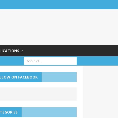
LICATIONS
LLOW ON FACEBOOK
TEGORIES