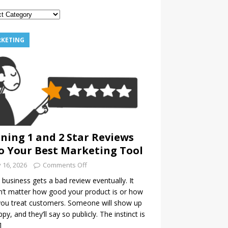
KETING
ning 1 and 2 Star Reviews
o Your Best Marketing Tool
y 16, 2026
Comments Off
 business gets a bad review eventually. It
’t matter how good your product is or how
you treat customers. Someone will show up
py, and they’ll say so publicly. The instinct is
]