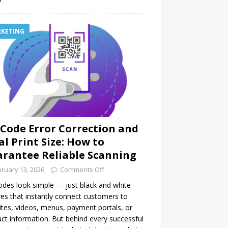
KETING
Code Error Correction and
al Print Size: How to
rantee Reliable Scanning
ruary 13, 2026
Comments Off
des look simple — just black and white
es that instantly connect customers to
tes, videos, menus, payment portals, or
ct information. But behind every successful