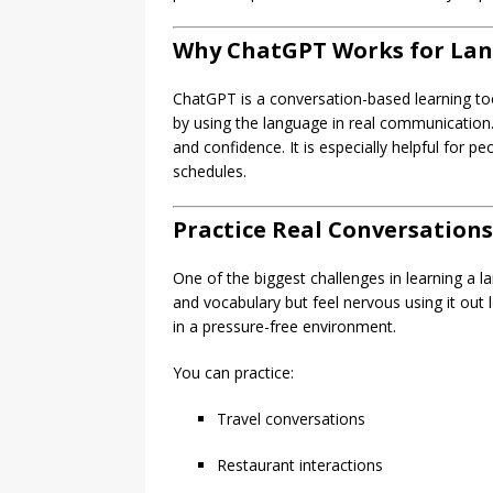
Why ChatGPT Works for La
ChatGPT is a conversation-based learning too
by using the language in real communication.
and confidence. It is especially helpful for 
schedules.
Practice Real Conversations
One of the biggest challenges in learning a
and vocabulary but feel nervous using it out
in a pressure-free environment.
You can practice:
Travel conversations
Restaurant interactions