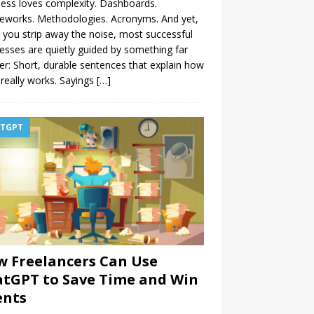
ess loves complexity. Dashboards.
eworks. Methodologies. Acronyms. And yet,
you strip away the noise, most successful
esses are quietly guided by something far
er: Short, durable sentences that explain how
really works. Sayings
[…]
TGPT
 Freelancers Can Use
tGPT to Save Time and Win
ents