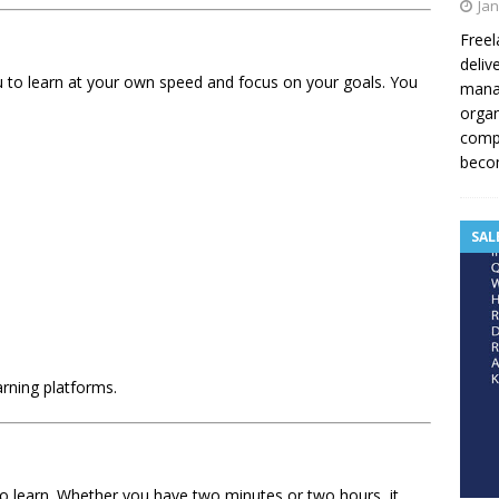
Jan
Freel
deliv
ou to learn at your own speed and focus on your goals. You
manag
organ
compe
becom
SAL
earning platforms.
to learn. Whether you have two minutes or two hours, it