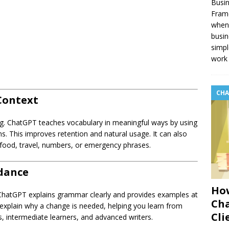
Busin
Fram
when 
busin
simpl
work 
CHA
Context
ing. ChatGPT teaches vocabulary in meaningful ways by using
ions. This improves retention and natural usage. It can also
food, travel, numbers, or emergency phrases.
dance
How
ChatGPT explains grammar clearly and provides examples at
Cha
d explain why a change is needed, helping you learn from
Cli
s, intermediate learners, and advanced writers.