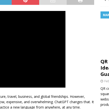
MAR
QR 
Ide
Gua
Feb
QR co
squar
re, travel, business, and global friendships. However,
websi
 slow, expensive, and overwhelming. ChatGPT changes that. It
produ
practice a new language from anywhere, at any time.