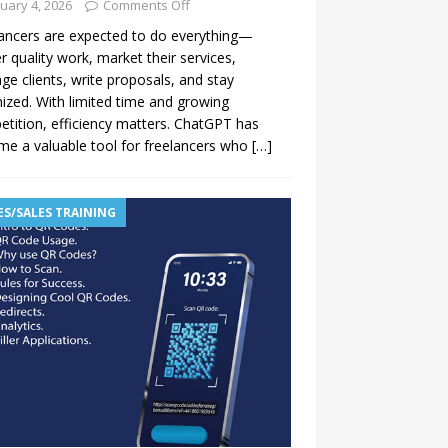
uary 4, 2026
Comments Off
ancers are expected to do everything—
er quality work, market their services,
e clients, write proposals, and stay
ized. With limited time and growing
tition, efficiency matters. ChatGPT has
e a valuable tool for freelancers who
[…]
ES/SALES TRAINING