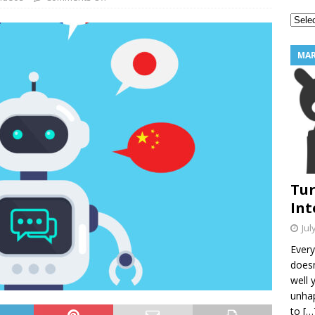
2 Star Reviews Into Your Best Marketing Tool
MARKETING
MAR
Tur
Int
Jul
Every
doesn
well 
unhap
to
[…