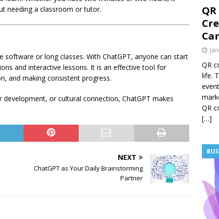
QR 
ut needing a classroom or tutor.
Cre
Cam
Jan
e software or long classes. With ChatGPT, anyone can start
QR co
ns and interactive lessons. It is an effective tool for
life.
n, and making consistent progress.
event
mark
eer development, or cultural connection, ChatGPT makes
QR co
[…]
BUS
NEXT
ChatGPT as Your Daily Brainstorming
Partner