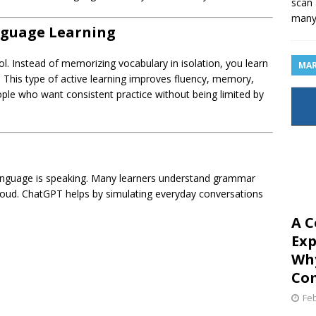
scan 
man
nguage Learning
l. Instead of memorizing vocabulary in isolation, you learn
MAR
 This type of active learning improves fluency, memory,
people who want consistent practice without being limited by
 language is speaking. Many learners understand grammar
 loud. ChatGPT helps by simulating everyday conversations
A C
Exp
Why
Com
Feb