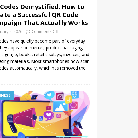
Codes Demystified: How to
ate a Successful QR Code
paign That Actually Works
uary 2, 2026
Comments Off
des have quietly become part of everyday
 They appear on menus, product packaging,
 signage, books, retail displays, invoices, and
eting materials. Most smartphones now scan
des automatically, which has removed the
INESS