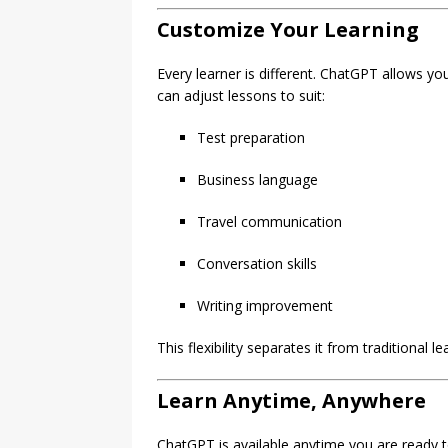
Customize Your Learning
Every learner is different. ChatGPT allows y
can adjust lessons to suit:
Test preparation
Business language
Travel communication
Conversation skills
Writing improvement
This flexibility separates it from traditional l
Learn Anytime, Anywhere
ChatGPT is available anytime you are ready 