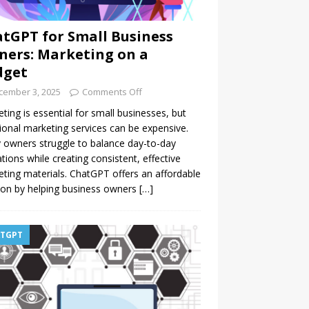
tGPT for Small Business
ers: Marketing on a
dget
cember 3, 2025
Comments Off
ting is essential for small businesses, but
tional marketing services can be expensive.
owners struggle to balance day-to-day
tions while creating consistent, effective
ting materials. ChatGPT offers an affordable
ion by helping business owners
[…]
TGPT