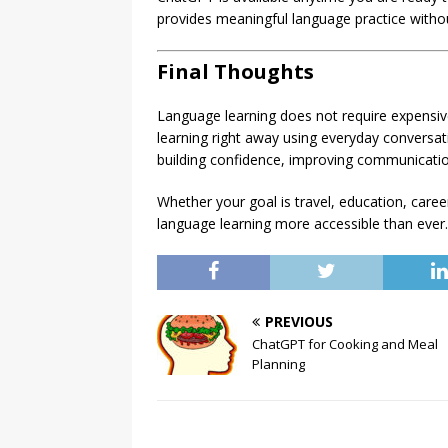
provides meaningful language practice witho
Final Thoughts
Language learning does not require expensiv
learning right away using everyday conversatio
building confidence, improving communicatio
Whether your goal is travel, education, car
language learning more accessible than ever.
PREVIOUS
ChatGPT for Cooking and Meal
Planning