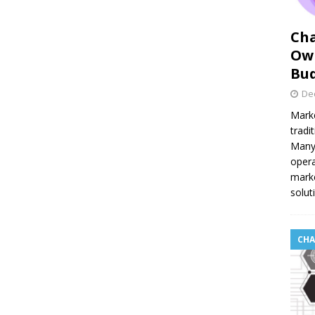
Cha
Own
Bu
De
Marke
tradi
Many 
opera
marke
solut
CHA