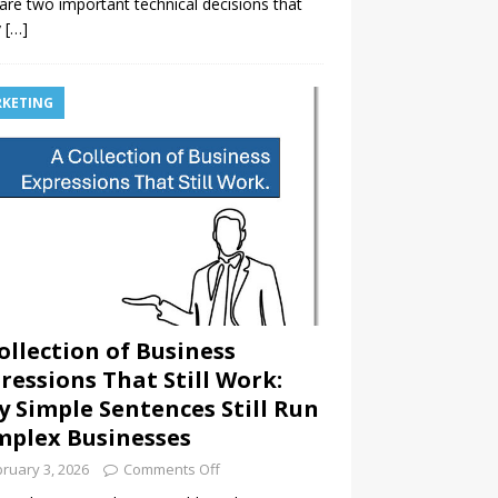
are two important technical decisions that
y
[…]
KETING
ollection of Business
ressions That Still Work:
 Simple Sentences Still Run
plex Businesses
ruary 3, 2026
Comments Off