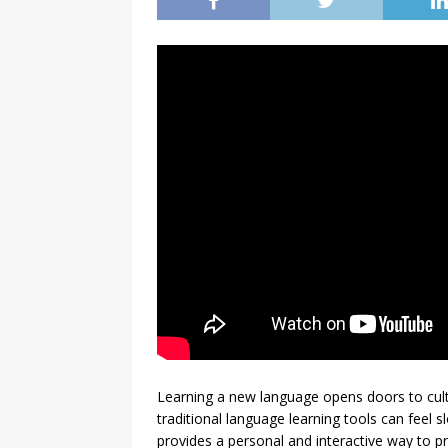
Learning a new language opens doors to cultu
traditional language learning tools can feel
provides a personal and interactive way to 