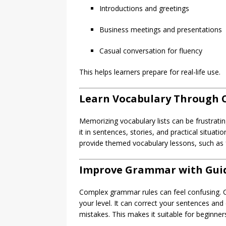
Introductions and greetings
Business meetings and presentations
Casual conversation for fluency
This helps learners prepare for real-life use.
Learn Vocabulary Through 
Memorizing vocabulary lists can be frustrat
it in sentences, stories, and practical situat
provide themed vocabulary lessons, such as 
Improve Grammar with Gui
Complex grammar rules can feel confusing. 
your level. It can correct your sentences an
mistakes. This makes it suitable for beginner