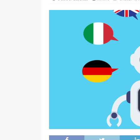
[ July 16, 2026 ]
Turning 1 and 