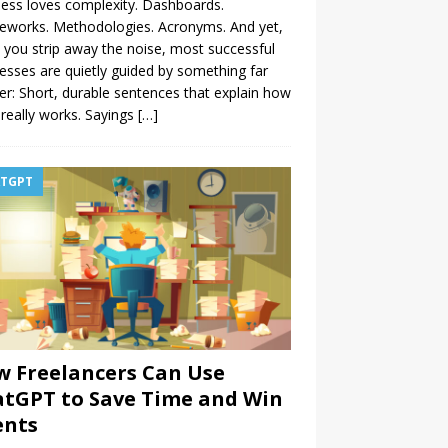
ess loves complexity. Dashboards.
eworks. Methodologies. Acronyms. And yet,
you strip away the noise, most successful
esses are quietly guided by something far
er: Short, durable sentences that explain how
really works. Sayings
[…]
TGPT
 Freelancers Can Use
tGPT to Save Time and Win
ents