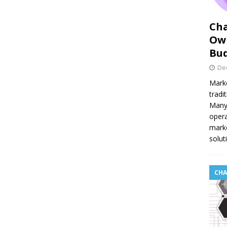
Cha
Own
Bu
De
Marke
tradi
Many 
opera
marke
solut
CHA