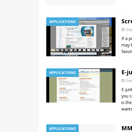
Scr
APPLICATIONS
Sep
If a 
may b
favor
E-j
APPLICATIONS
Sep
E-jun
you s
is th
want
MMi
APPLICATIONS