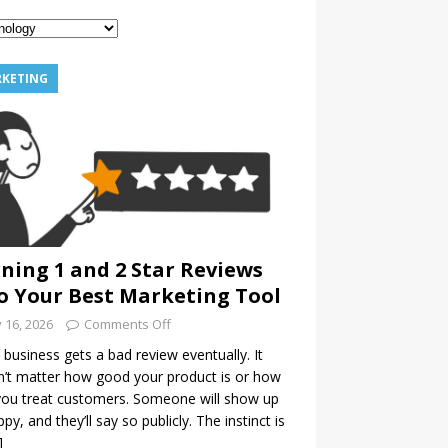
KETING
ning 1 and 2 Star Reviews
o Your Best Marketing Tool
y 16, 2026
Comments Off
 business gets a bad review eventually. It
’t matter how good your product is or how
you treat customers. Someone will show up
py, and they’ll say so publicly. The instinct is
]