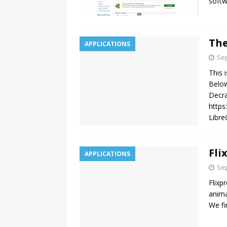
softw
The
APPLICATIONS
Sep
This 
Below
Decra
https
Libre
Fli
APPLICATIONS
Sep
Flixpr
anima
We fi