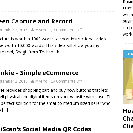
Busin
Fram
when 
een Capture and Record
busin
simpl
tember 2, 2016
MMinc
Comments Off
work 
picture is worth a 1000 words, a short instructional video
e worth 10,000 words. This video will show you my
ite tool, Snagit from Techsmith.
CHA
unkie – Simple eCommerce
tember 2, 2016
MMinc
Comments Off
kie provides shopping cart and buy now buttons that lets
ell physical and digital items on your website with ease. This
e perfect solution for the small to medium sized seller who
How
s
[…]
Cha
Cli
Scan’s Social Media QR Codes