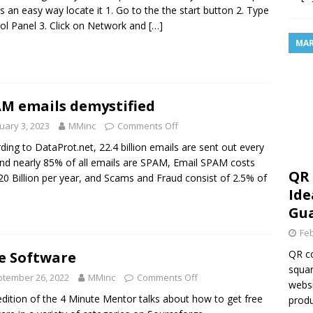
is an easy way locate it 1. Go to the the start button 2. Type
ol Panel 3. Click on Network and
[…]
MAR
M emails demystified
uary 3, 2023
MMinc
Comments Off
ding to DataProt.net, 22.4 billion emails are sent out every
nd nearly 85% of all emails are SPAM, Email SPAM costs
QR 
20 Billion per year, and Scams and Fraud consist of 2.5% of
Ide
Gua
Feb
QR co
e Software
squar
tember 26, 2022
MMinc
Comments Off
websi
edition of the 4 Minute Mentor talks about how to get free
produ