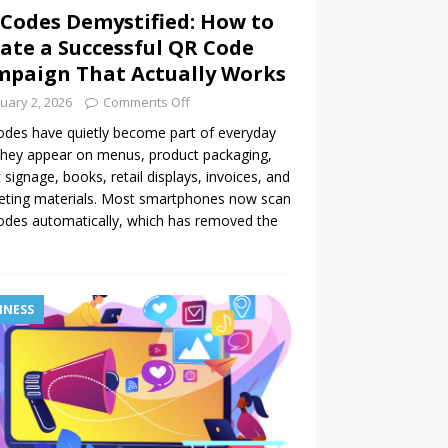
Codes Demystified: How to
ate a Successful QR Code
paign That Actually Works
uary 2, 2026
Comments Off
des have quietly become part of everyday
 They appear on menus, product packaging,
 signage, books, retail displays, invoices, and
eting materials. Most smartphones now scan
des automatically, which has removed the
INESS