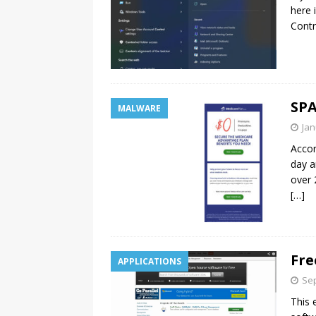
here 
Contr
SPA
MALWARE
Jan
Accor
day a
over 
[…]
Fre
APPLICATIONS
Sep
This 