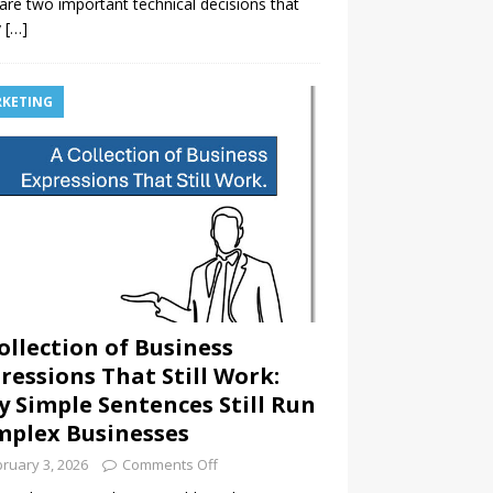
are two important technical decisions that
y
[…]
KETING
ollection of Business
ressions That Still Work:
 Simple Sentences Still Run
plex Businesses
ruary 3, 2026
Comments Off