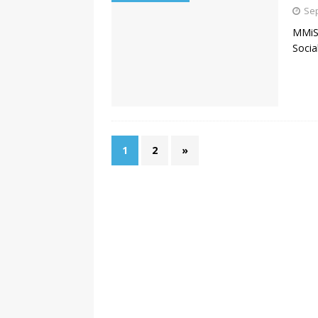
Sep
MMiSc
Socia
1
2
»