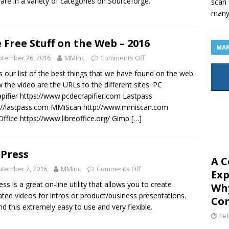
are in a variety of categories on Sourceforge.
scan 
man
 Free Stuff on the Web – 2016
MAR
tember 26, 2016
MMinc
Comments Off
is our list of the best things that we have found on the web.
 the video are the URLs to the different sites. PC
pifier https://www.pcdecrapifier.com Lastpass
://lastpass.com MMiScan http://www.mmiscan.com
Office https://www.libreoffice.org/ Gimp
[…]
xPress
A C
tember 2, 2016
MMinc
Comments Off
Exp
ess is a great on-line utility that allows you to create
Why
ted videos for intros or product/business presentations.
Com
nd this extremely easy to use and very flexible.
Feb