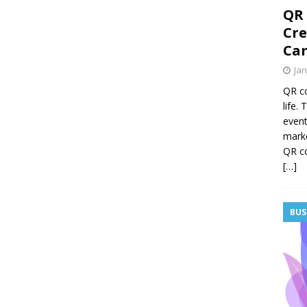
QR 
Cre
Cam
Jan
QR co
life.
event
mark
QR co
[…]
BUS