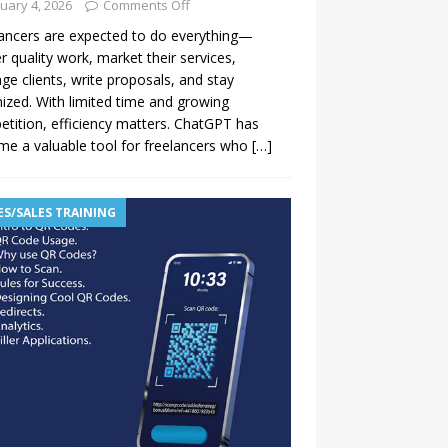
uary 4, 2026
Comments Off
ancers are expected to do everything—
er quality work, market their services,
e clients, write proposals, and stay
ized. With limited time and growing
tition, efficiency matters. ChatGPT has
e a valuable tool for freelancers who
[…]
ES/SALES TRAINING