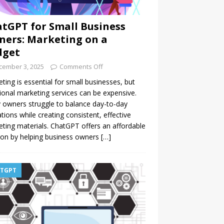
tGPT for Small Business
ers: Marketing on a
dget
cember 3, 2025
Comments Off
ting is essential for small businesses, but
tional marketing services can be expensive.
owners struggle to balance day-to-day
tions while creating consistent, effective
ting materials. ChatGPT offers an affordable
ion by helping business owners
[…]
TGPT