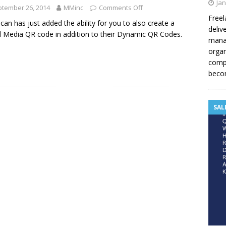
Jan
tember 26, 2014
MMinc
Comments Off
Freel
an has just added the ability for you to also create a
deliv
l Media QR code in addition to their Dynamic QR Codes.
manag
organ
compe
becom
SAL