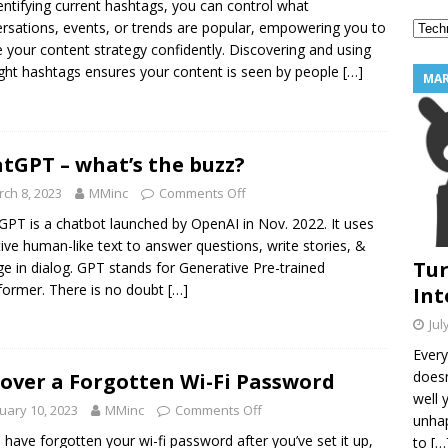
entifying current hashtags, you can control what
2 Star Reviews Into Your Best Marketing Tool
MARKETING
rsations, events, or trends are popular, empowering you to
 your content strategy confidently. Discovering and using
ight hashtags ensures your content is seen by people
[…]
MAR
tGPT – what’s the buzz?
ch 8, 2023
MMinc
Comments Off
GPT is a chatbot launched by OpenAI in Nov. 2022. It uses
ive human-like text to answer questions, write stories, &
Tur
e in dialog. GPT stands for Generative Pre-trained
former. There is no doubt
[…]
Int
Jul
Every
doesn
over a Forgotten Wi-Fi Password
well 
uary 10, 2023
MMinc
Comments Off
unhap
u have forgotten your wi-fi password after you’ve set it up,
to
[…