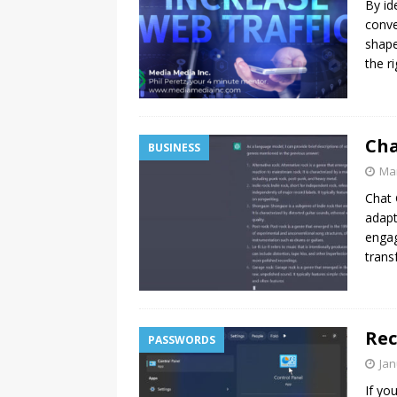
By id
[ July 16, 2026 ]
Turning 1 and 
conve
shape
the r
Cha
BUSINESS
Mar
Chat 
adapt
engag
trans
Rec
PASSWORDS
Jan
If yo