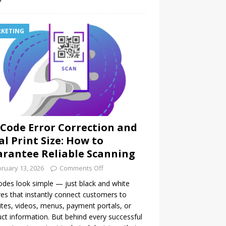
KETING
Code Error Correction and
al Print Size: How to
rantee Reliable Scanning
ruary 13, 2026
Comments Off
des look simple — just black and white
es that instantly connect customers to
tes, videos, menus, payment portals, or
ct information. But behind every successful