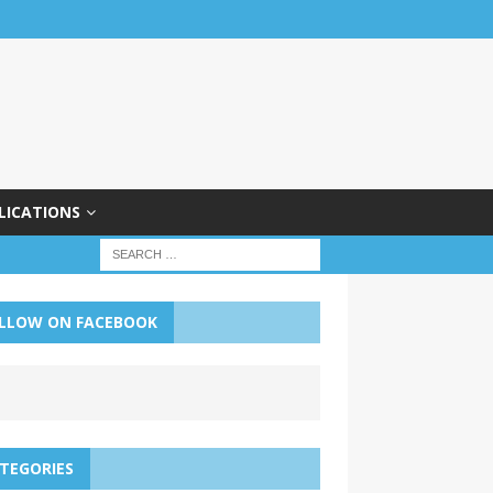
LICATIONS
LLOW ON FACEBOOK
TEGORIES