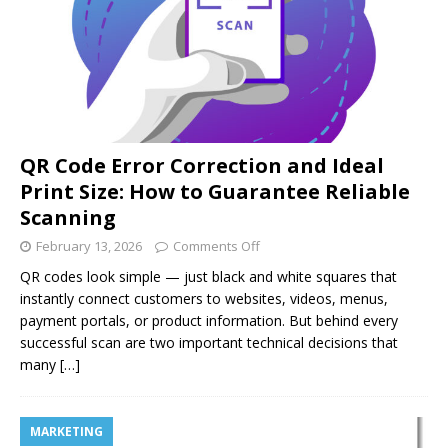
QR Code Error Correction and Ideal
Print Size: How to Guarantee Reliable
Scanning
February 13, 2026
Comments Off
QR codes look simple — just black and white squares that
instantly connect customers to websites, videos, menus,
payment portals, or product information. But behind every
successful scan are two important technical decisions that
many
[…]
MARKETING