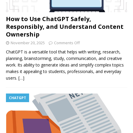
How to Use ChatGPT Safely,
Responsibly, and Understand Content
Ownership
November 20, 2025
Comments Off
ChatGPT is a versatile tool that helps with writing, research,
planning, brainstorming, study, communication, and creative
work. Its ability to generate ideas and simplify complex topics
makes it appealing to students, professionals, and everyday
users.
[…]
CHATGPT