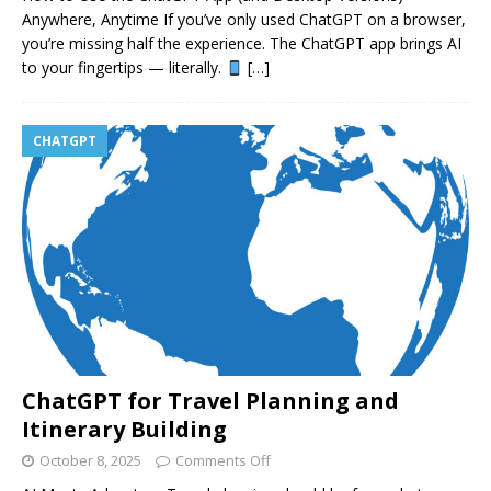
Anywhere, Anytime If you’ve only used ChatGPT on a browser,
you’re missing half the experience. The ChatGPT app brings AI
to your fingertips — literally.
[…]
CHATGPT
ChatGPT for Travel Planning and
Itinerary Building
October 8, 2025
Comments Off