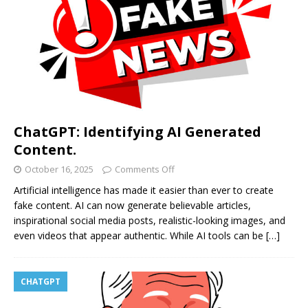
ChatGPT: Identifying AI Generated
Content.
October 16, 2025
Comments Off
Artificial intelligence has made it easier than ever to create
fake content. AI can now generate believable articles,
inspirational social media posts, realistic-looking images, and
even videos that appear authentic. While AI tools can be
[…]
CHATGPT