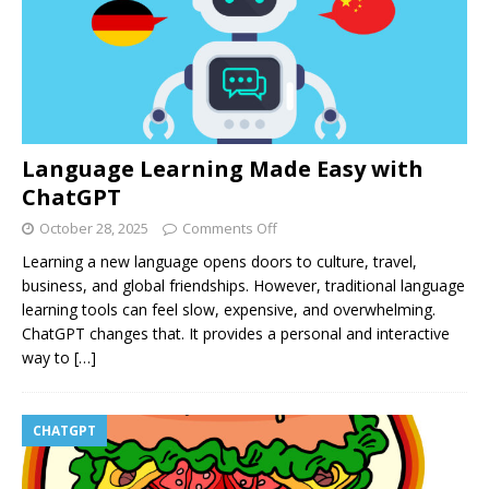
Language Learning Made Easy with
ChatGPT
October 28, 2025
Comments Off
Learning a new language opens doors to culture, travel,
business, and global friendships. However, traditional language
learning tools can feel slow, expensive, and overwhelming.
ChatGPT changes that. It provides a personal and interactive
way to
[…]
CHATGPT