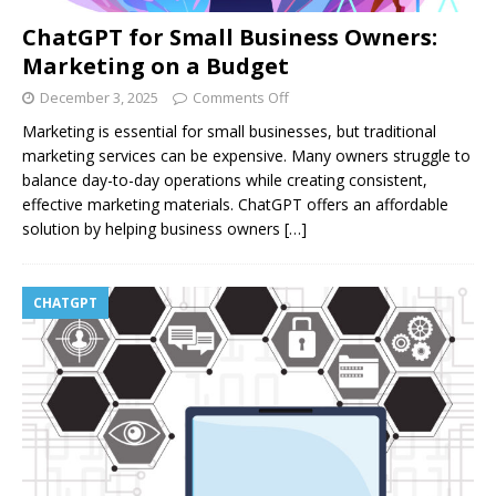
ChatGPT for Small Business Owners:
Marketing on a Budget
December 3, 2025
Comments Off
Marketing is essential for small businesses, but traditional
marketing services can be expensive. Many owners struggle to
balance day-to-day operations while creating consistent,
effective marketing materials. ChatGPT offers an affordable
solution by helping business owners
[…]
CHATGPT