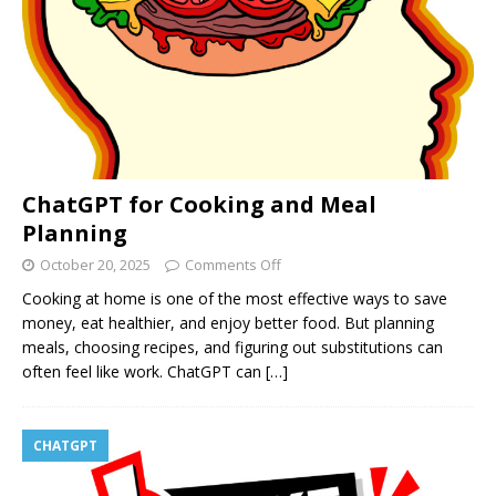
ChatGPT for Cooking and Meal
Planning
October 20, 2025
Comments Off
Cooking at home is one of the most effective ways to save
money, eat healthier, and enjoy better food. But planning
meals, choosing recipes, and figuring out substitutions can
often feel like work. ChatGPT can
[…]
CHATGPT