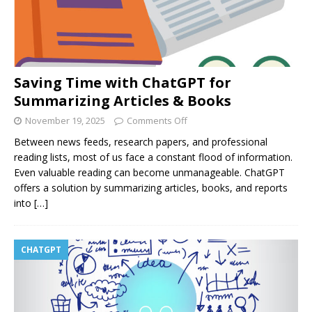
Saving Time with ChatGPT for
Summarizing Articles & Books
November 19, 2025
Comments Off
Between news feeds, research papers, and professional
reading lists, most of us face a constant flood of information.
Even valuable reading can become unmanageable. ChatGPT
offers a solution by summarizing articles, books, and reports
into
[…]
CHATGPT