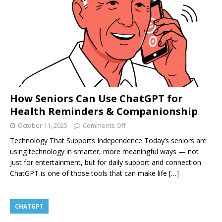
How Seniors Can Use ChatGPT for
Health Reminders & Companionship
October 11, 2025
Comments Off
Technology That Supports Independence Today’s seniors are
using technology in smarter, more meaningful ways — not
just for entertainment, but for daily support and connection.
ChatGPT is one of those tools that can make life
[…]
CHATGPT