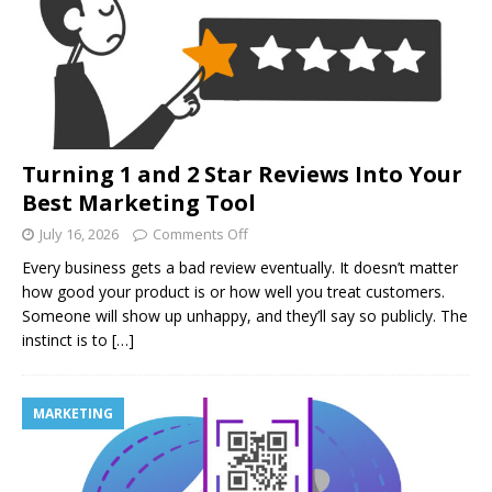
Turning 1 and 2 Star Reviews Into Your
Best Marketing Tool
July 16, 2026
Comments Off
Every business gets a bad review eventually. It doesn’t matter
how good your product is or how well you treat customers.
Someone will show up unhappy, and they’ll say so publicly. The
instinct is to
[…]
MARKETING