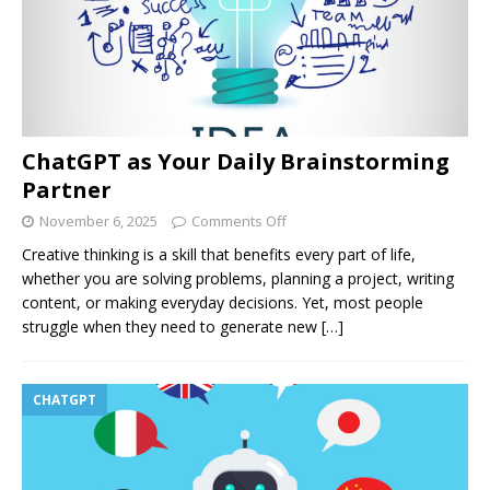
ChatGPT as Your Daily Brainstorming
Partner
November 6, 2025
Comments Off
Creative thinking is a skill that benefits every part of life,
whether you are solving problems, planning a project, writing
content, or making everyday decisions. Yet, most people
struggle when they need to generate new
[…]
CHATGPT