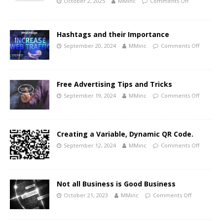
October 2, 2025
MMinc
Comments Off
Hashtags and their Importance
September 20, 2024
MMinc
Comments Off
Free Advertising Tips and Tricks
September 19, 2024
MMinc
Comments Off
Creating a Variable, Dynamic QR Code.
September 12, 2024
MMinc
Comments Off
Not all Business is Good Business
October 21, 2023
MMinc
Comments Off