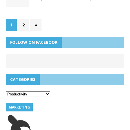
1
2
»
FOLLOW ON FACEBOOK
CATEGORIES
MARKETING