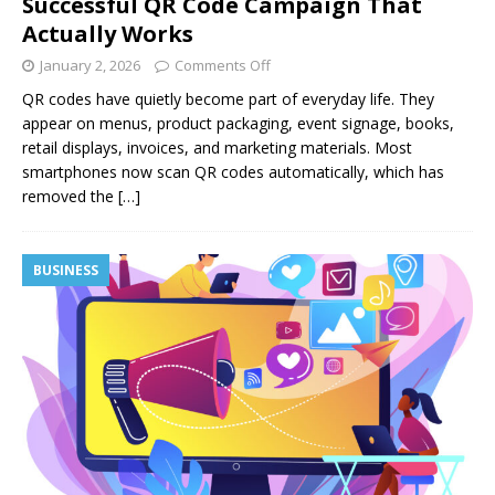
Successful QR Code Campaign That
Actually Works
January 2, 2026
Comments Off
QR codes have quietly become part of everyday life. They
appear on menus, product packaging, event signage, books,
retail displays, invoices, and marketing materials. Most
smartphones now scan QR codes automatically, which has
removed the
[…]
BUSINESS