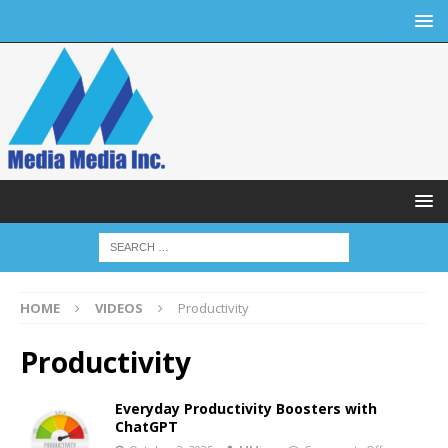
HOME
VIDEOS
Productivity
Productivity
Everyday Productivity Boosters with
ChatGPT