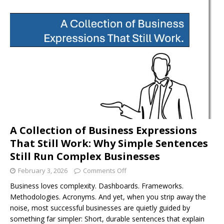
A Collection of Business Expressions
That Still Work: Why Simple Sentences
Still Run Complex Businesses
February 3, 2026
Comments Off
Business loves complexity. Dashboards. Frameworks.
Methodologies. Acronyms. And yet, when you strip away the
noise, most successful businesses are quietly guided by
something far simpler: Short, durable sentences that explain