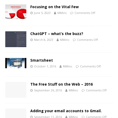
Focusing on the Vital Few
June 5, 2023
MMinc
Comments Off
ChatGPT – what’s the buzz?
March 8, 2023
MMinc
Comments Off
Smartsheet
October 1, 2016
MMinc
Comments Off
The Free Stuff on the Web – 2016
September 26, 2016
MMinc
Comments Off
Adding your email accounts to Gmail.
September 11, 2016
MMinc
Comments Off