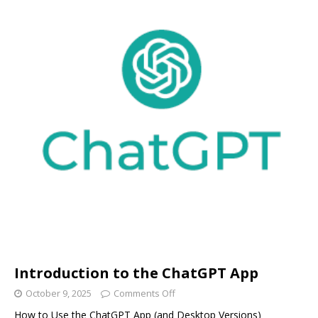
Introduction to the ChatGPT App
October 9, 2025
Comments Off
How to Use the ChatGPT App (and Desktop Versions)