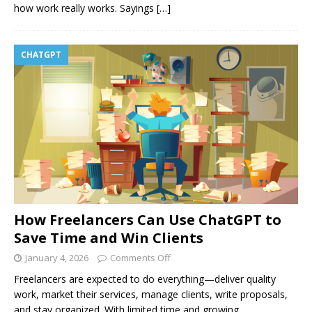
how work really works. Sayings
[…]
CHATGPT
How Freelancers Can Use ChatGPT to
Save Time and Win Clients
January 4, 2026
Comments Off
Freelancers are expected to do everything—deliver quality
work, market their services, manage clients, write proposals,
and stay organized. With limited time and growing