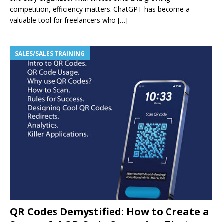
competition, efficiency matters. ChatGPT has become a
valuable tool for freelancers who
[…]
SALES/SALES TRAINING
QR Codes Demystified: How to Create a