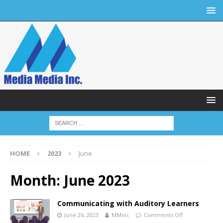
HOME
2023
June
Month:
June 2023
Communicating with Auditory Learners
June 26, 2023
MMinc
Comments Off