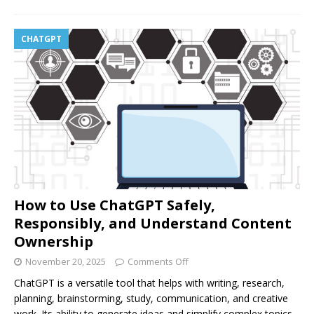
CHATGPT
How to Use ChatGPT Safely,
Responsibly, and Understand Content
Ownership
November 20, 2025
Comments Off
ChatGPT is a versatile tool that helps with writing, research,
planning, brainstorming, study, communication, and creative
work. Its ability to generate ideas and simplify complex topics