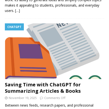
makes it appealing to students, professionals, and everyday
users.
[…]
CHATGPT
Saving Time with ChatGPT for
Summarizing Articles & Books
November 19, 2025
Comments Off
Between news feeds, research papers, and professional