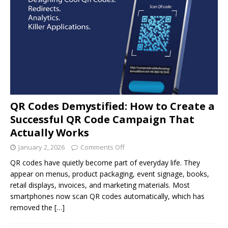
QR Codes Demystified: How to Create a
Successful QR Code Campaign That
Actually Works
January 2, 2026
Comments Off
QR codes have quietly become part of everyday life. They
appear on menus, product packaging, event signage, books,
retail displays, invoices, and marketing materials. Most
smartphones now scan QR codes automatically, which has
removed the
[…]