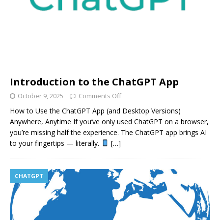
Introduction to the ChatGPT App
October 9, 2025
Comments Off
How to Use the ChatGPT App (and Desktop Versions)
Anywhere, Anytime If you’ve only used ChatGPT on a browser,
you’re missing half the experience. The ChatGPT app brings AI
to your fingertips — literally.
[…]
CHATGPT