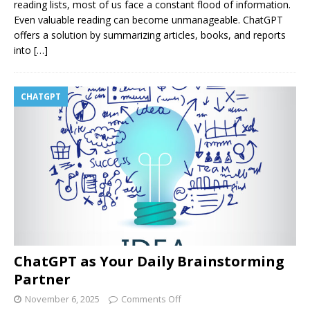
reading lists, most of us face a constant flood of information.
Even valuable reading can become unmanageable. ChatGPT
offers a solution by summarizing articles, books, and reports
into
[…]
CHATGPT
ChatGPT as Your Daily Brainstorming
Partner
November 6, 2025
Comments Off