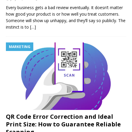
Every business gets a bad review eventually. It doesn’t matter
how good your product is or how well you treat customers.
Someone will show up unhappy, and they’ll say so publicly. The
instinct is to
[…]
MARKETING
QR Code Error Correction and Ideal
Print Size: How to Guarantee Reliable
Scanning