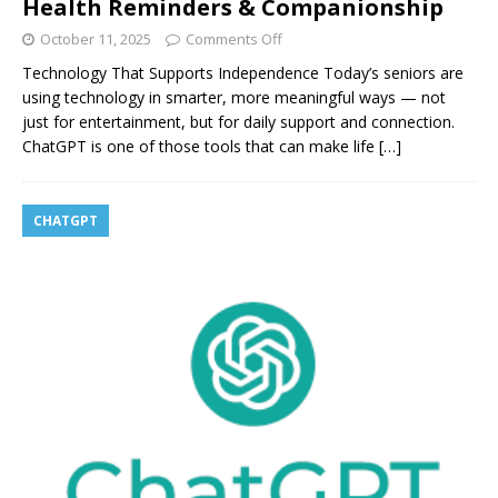
Health Reminders & Companionship
October 11, 2025
Comments Off
Technology That Supports Independence Today’s seniors are
using technology in smarter, more meaningful ways — not
just for entertainment, but for daily support and connection.
ChatGPT is one of those tools that can make life
[…]
CHATGPT