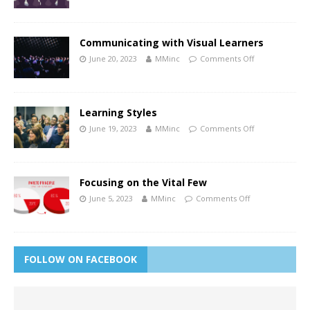
Communicating with Visual Learners
June 20, 2023
MMinc
Comments Off
Learning Styles
June 19, 2023
MMinc
Comments Off
Focusing on the Vital Few
June 5, 2023
MMinc
Comments Off
FOLLOW ON FACEBOOK