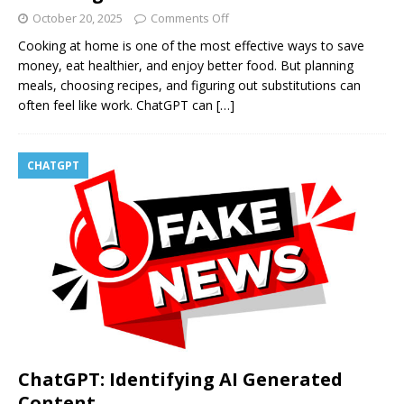
October 20, 2025
Comments Off
Cooking at home is one of the most effective ways to save
money, eat healthier, and enjoy better food. But planning
meals, choosing recipes, and figuring out substitutions can
often feel like work. ChatGPT can
[…]
CHATGPT
ChatGPT: Identifying AI Generated
Content.