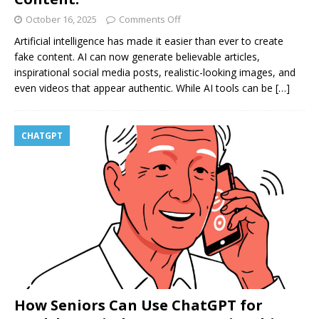
October 16, 2025
Comments Off
Artificial intelligence has made it easier than ever to create
fake content. AI can now generate believable articles,
inspirational social media posts, realistic-looking images, and
even videos that appear authentic. While AI tools can be
[…]
CHATGPT
How Seniors Can Use ChatGPT for