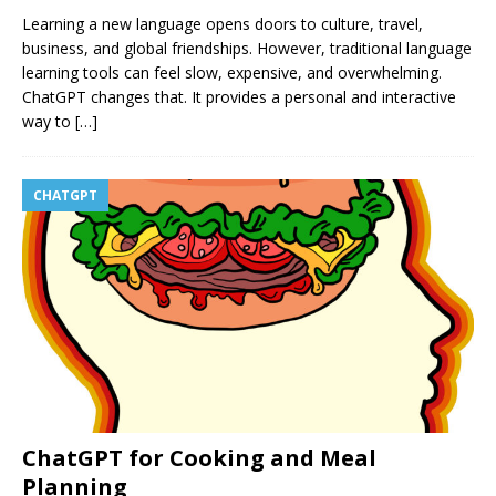
Learning a new language opens doors to culture, travel,
business, and global friendships. However, traditional language
learning tools can feel slow, expensive, and overwhelming.
ChatGPT changes that. It provides a personal and interactive
way to
[…]
CHATGPT
ChatGPT for Cooking and Meal
Planning