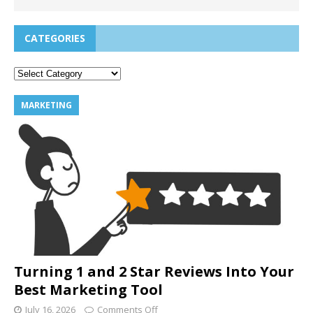
CATEGORIES
MARKETING
Turning 1 and 2 Star Reviews Into Your
Best Marketing Tool
July 16, 2026
Comments Off