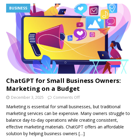
BUSINESS
ChatGPT for Small Business Owners:
Marketing on a Budget
December 3, 2025
Comments Off
Marketing is essential for small businesses, but traditional
marketing services can be expensive. Many owners struggle to
balance day-to-day operations while creating consistent,
effective marketing materials. ChatGPT offers an affordable
solution by helping business owners
[…]