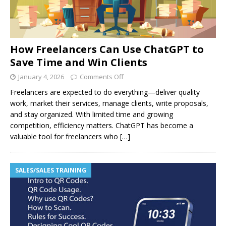
How Freelancers Can Use ChatGPT to
Save Time and Win Clients
January 4, 2026
Comments Off
Freelancers are expected to do everything—deliver quality
work, market their services, manage clients, write proposals,
and stay organized. With limited time and growing
competition, efficiency matters. ChatGPT has become a
valuable tool for freelancers who
[…]
SALES/SALES TRAINING