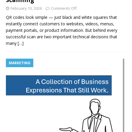
February 13, 2026
Comments Off
QR codes look simple — just black and white squares that
instantly connect customers to websites, videos, menus,
payment portals, or product information. But behind every
successful scan are two important technical decisions that
many
[…]
MARKETING