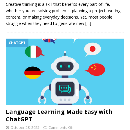
Creative thinking is a skill that benefits every part of life,
whether you are solving problems, planning a project, writing
content, or making everyday decisions. Yet, most people
struggle when they need to generate new
[…]
CHATGPT
Language Learning Made Easy with
ChatGPT
October 28, 2025
Comments Off