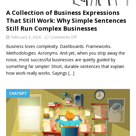
A Collection of Business Expressions
That Still Work: Why Simple Sentences
Still Run Complex Businesses
February 3, 2026
Comments Off
Business loves complexity. Dashboards. Frameworks.
Methodologies. Acronyms. And yet, when you strip away the
noise, most successful businesses are quietly guided by
something far simpler: Short, durable sentences that explain
how work really works. Sayings
[…]
CHATGPT