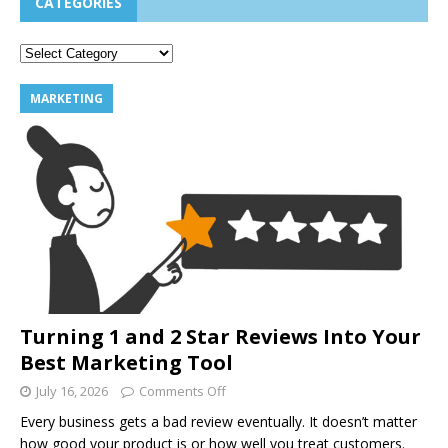
CATEGORIES
MARKETING
Turning 1 and 2 Star Reviews Into Your
Best Marketing Tool
July 16, 2026
Comments Off
Every business gets a bad review eventually. It doesn’t matter
how good your product is or how well you treat customers.