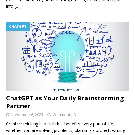
into
[…]
CHATGPT
ChatGPT as Your Daily Brainstorming
Partner
November 6, 2025
Comments Off
Creative thinking is a skill that benefits every part of life,
whether you are solving problems, planning a project, writing