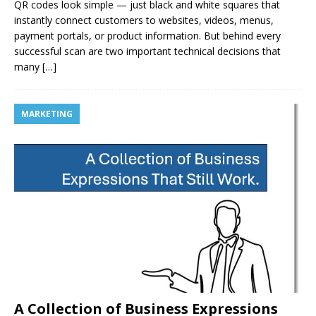
QR codes look simple — just black and white squares that
instantly connect customers to websites, videos, menus,
payment portals, or product information. But behind every
successful scan are two important technical decisions that
many
[…]
MARKETING
A Collection of Business Expressions