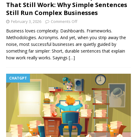
That Still Work: Why Simple Sentences
Still Run Complex Businesses
February 3, 2026
Comments Off
Business loves complexity. Dashboards. Frameworks.
Methodologies. Acronyms. And yet, when you strip away the
noise, most successful businesses are quietly guided by
something far simpler: Short, durable sentences that explain
how work really works. Sayings
[…]
CHATGPT