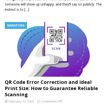
Someone will show up unhappy, and they’ll say so publicly. The
instinct is to
[…]
MARKETING
QR Code Error Correction and Ideal
Print Size: How to Guarantee Reliable
Scanning
February 13, 2026
Comments Off