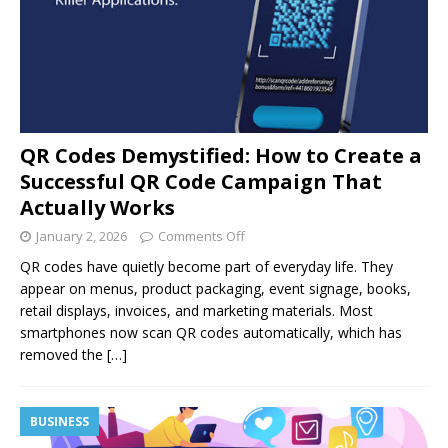
QR Codes Demystified: How to Create a
Successful QR Code Campaign That
Actually Works
January 2, 2026
Comments Off
QR codes have quietly become part of everyday life. They
appear on menus, product packaging, event signage, books,
retail displays, invoices, and marketing materials. Most
smartphones now scan QR codes automatically, which has
removed the
[…]
BUSINESS