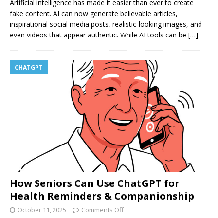
Artificial intelligence has made it easier than ever to create
fake content. AI can now generate believable articles,
inspirational social media posts, realistic-looking images, and
even videos that appear authentic. While AI tools can be
[…]
CHATGPT
How Seniors Can Use ChatGPT for
Health Reminders & Companionship
October 11, 2025
Comments Off