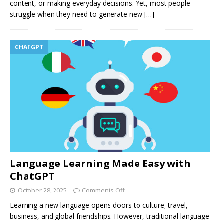
content, or making everyday decisions. Yet, most people
struggle when they need to generate new
[…]
CHATGPT
Language Learning Made Easy with
ChatGPT
October 28, 2025
Comments Off
Learning a new language opens doors to culture, travel,
business, and global friendships. However, traditional language