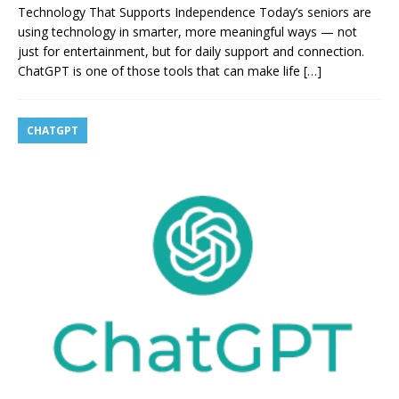
Technology That Supports Independence Today’s seniors are
using technology in smarter, more meaningful ways — not
just for entertainment, but for daily support and connection.
ChatGPT is one of those tools that can make life
[…]
CHATGPT