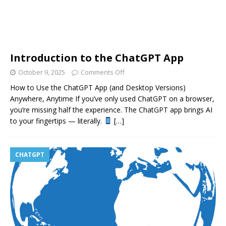
Introduction to the ChatGPT App
October 9, 2025
Comments Off
How to Use the ChatGPT App (and Desktop Versions)
Anywhere, Anytime If you’ve only used ChatGPT on a browser,
you’re missing half the experience. The ChatGPT app brings AI
to your fingertips — literally.
[…]
CHATGPT