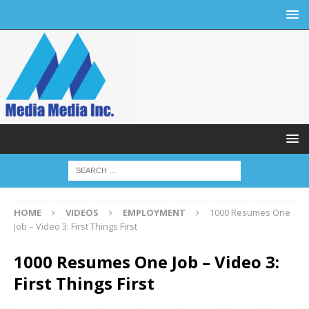
HOME
VIDEOS
EMPLOYMENT
1000 Resumes One
Job – Video 3: First Things First
1000 Resumes One Job – Video 3:
First Things First