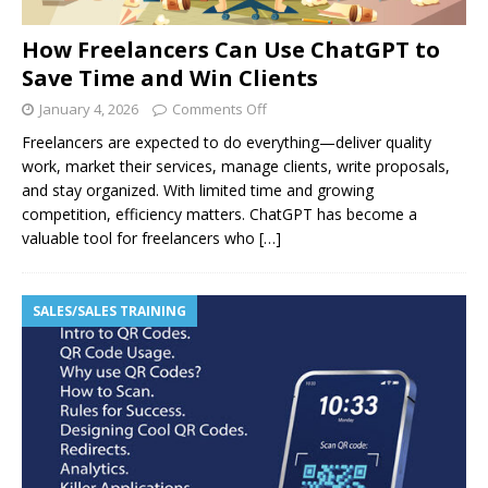
How Freelancers Can Use ChatGPT to
Save Time and Win Clients
January 4, 2026
Comments Off
Freelancers are expected to do everything—deliver quality
work, market their services, manage clients, write proposals,
and stay organized. With limited time and growing
competition, efficiency matters. ChatGPT has become a
valuable tool for freelancers who
[…]
SALES/SALES TRAINING