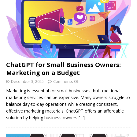
ChatGPT for Small Business Owners:
Marketing on a Budget
December 3, 2025
Comments Off
Marketing is essential for small businesses, but traditional
marketing services can be expensive. Many owners struggle to
balance day-to-day operations while creating consistent,
effective marketing materials. ChatGPT offers an affordable
solution by helping business owners
[…]