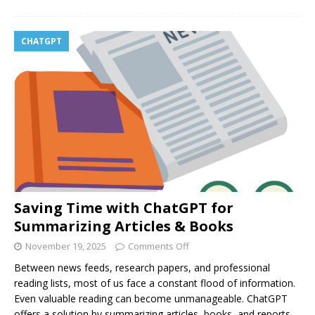
CHATGPT
Saving Time with ChatGPT for
Summarizing Articles & Books
November 19, 2025
Comments Off
Between news feeds, research papers, and professional
reading lists, most of us face a constant flood of information.
Even valuable reading can become unmanageable. ChatGPT
offers a solution by summarizing articles, books, and reports