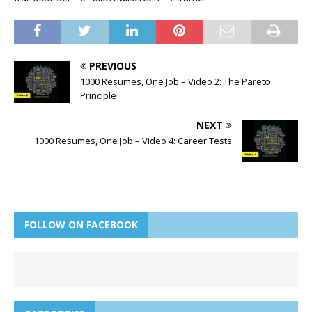
PREVIOUS
1000 Resumes, One Job – Video 2: The Pareto
Principle
NEXT
1000 Resumes, One Job – Video 4: Career Tests
FOLLOW ON FACEBOOK