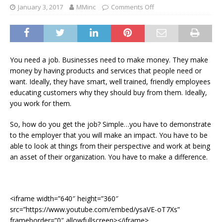
January 3, 2017
MMinc
Comments Off
You need a job. Businesses need to make money. They make
money by having products and services that people need or
want. Ideally, they have smart, well trained, friendly employees
educating customers why they should buy from them. Ideally,
you work for them.
So, how do you get the job? Simple…you have to demonstrate
to the employer that you will make an impact. You have to be
able to look at things from their perspective and work at being
an asset of their organization. You have to make a difference.
<iframe width=”640″ height=”360″
src=”https://www.youtube.com/embed/ysaVE-oT7Xs”
frameborder=”0″ allowfullscreen></iframe>