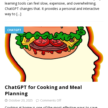
learning tools can feel slow, expensive, and overwhelming.
ChatGPT changes that. It provides a personal and interactive
way to
[…]
CHATGPT
ChatGPT for Cooking and Meal
Planning
October 20, 2025
Comments Off
Cooking at home is one of the most effective ways to save