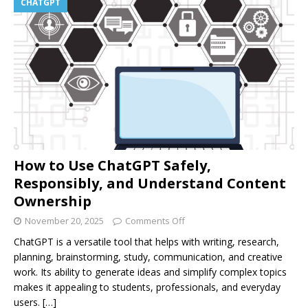
CHATGPT
How to Use ChatGPT Safely,
Responsibly, and Understand Content
Ownership
November 20, 2025
Comments Off
ChatGPT is a versatile tool that helps with writing, research,
planning, brainstorming, study, communication, and creative
work. Its ability to generate ideas and simplify complex topics
makes it appealing to students, professionals, and everyday
users.
[…]