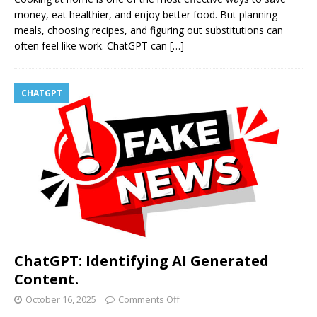
money, eat healthier, and enjoy better food. But planning
meals, choosing recipes, and figuring out substitutions can
often feel like work. ChatGPT can
[…]
CHATGPT
ChatGPT: Identifying AI Generated
Content.
October 16, 2025
Comments Off