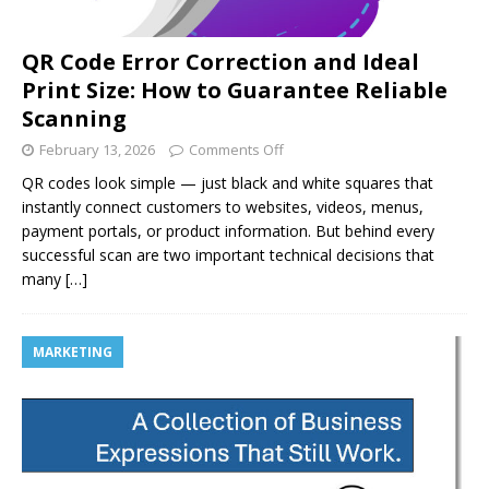
QR Code Error Correction and Ideal
Print Size: How to Guarantee Reliable
Scanning
February 13, 2026
Comments Off
QR codes look simple — just black and white squares that
instantly connect customers to websites, videos, menus,
payment portals, or product information. But behind every
successful scan are two important technical decisions that
many
[…]
MARKETING