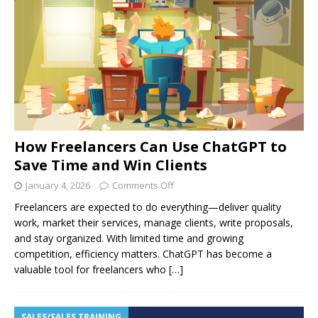
How Freelancers Can Use ChatGPT to
Save Time and Win Clients
January 4, 2026
Comments Off
Freelancers are expected to do everything—deliver quality
work, market their services, manage clients, write proposals,
and stay organized. With limited time and growing
competition, efficiency matters. ChatGPT has become a
valuable tool for freelancers who
[…]
SALES/SALES TRAINING