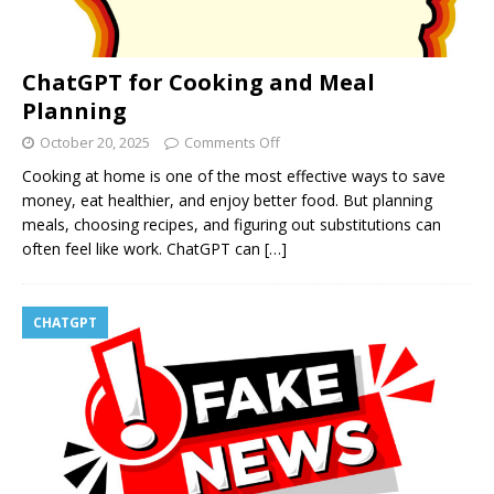
ChatGPT for Cooking and Meal
Planning
October 20, 2025
Comments Off
Cooking at home is one of the most effective ways to save
money, eat healthier, and enjoy better food. But planning
meals, choosing recipes, and figuring out substitutions can
often feel like work. ChatGPT can
[…]
CHATGPT