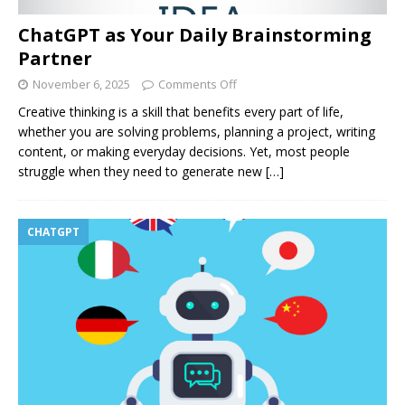
ChatGPT as Your Daily Brainstorming
Partner
November 6, 2025
Comments Off
Creative thinking is a skill that benefits every part of life,
whether you are solving problems, planning a project, writing
content, or making everyday decisions. Yet, most people
struggle when they need to generate new
[…]
CHATGPT