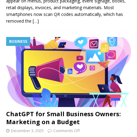
appear on menus, product packaging, event signage, books,
retail displays, invoices, and marketing materials. Most
smartphones now scan QR codes automatically, which has
removed the
[…]
BUSINESS
ChatGPT for Small Business Owners:
Marketing on a Budget
December 3, 2025
Comments Off