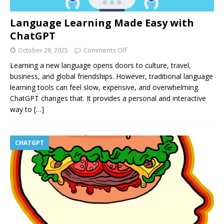
Language Learning Made Easy with
ChatGPT
October 28, 2025
Comments Off
Learning a new language opens doors to culture, travel,
business, and global friendships. However, traditional language
learning tools can feel slow, expensive, and overwhelming.
ChatGPT changes that. It provides a personal and interactive
way to
[…]
CHATGPT