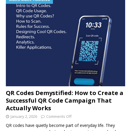
QR Codes Demystified: How to Create a
Successful QR Code Campaign That
Actually Works
January 2, 2026
Comments Off
QR codes have quietly become part of everyday life. They