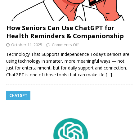
How Seniors Can Use ChatGPT for
Health Reminders & Companionship
October 11, 2025
Comments Off
Technology That Supports Independence Today’s seniors are
using technology in smarter, more meaningful ways — not
just for entertainment, but for daily support and connection.
ChatGPT is one of those tools that can make life
[…]
CHATGPT