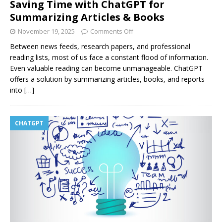
Saving Time with ChatGPT for
Summarizing Articles & Books
November 19, 2025
Comments Off
Between news feeds, research papers, and professional
reading lists, most of us face a constant flood of information.
Even valuable reading can become unmanageable. ChatGPT
offers a solution by summarizing articles, books, and reports
into
[…]
CHATGPT