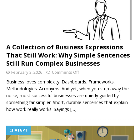
A Collection of Business Expressions
That Still Work: Why Simple Sentences
Still Run Complex Businesses
February 3, 2026
Comments Off
Business loves complexity. Dashboards. Frameworks.
Methodologies. Acronyms. And yet, when you strip away the
noise, most successful businesses are quietly guided by
something far simpler: Short, durable sentences that explain
how work really works. Sayings
[…]
CHATGPT