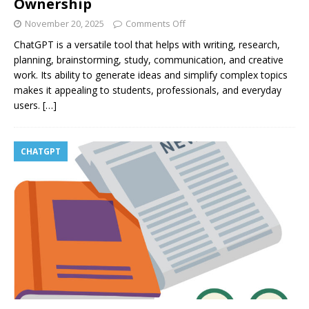
Ownership
November 20, 2025
Comments Off
ChatGPT is a versatile tool that helps with writing, research,
planning, brainstorming, study, communication, and creative
work. Its ability to generate ideas and simplify complex topics
makes it appealing to students, professionals, and everyday
users.
[…]
CHATGPT