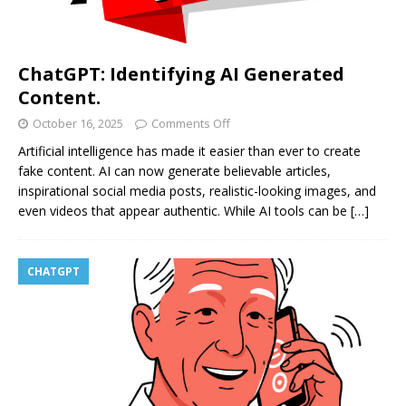
ChatGPT: Identifying AI Generated
Content.
October 16, 2025
Comments Off
Artificial intelligence has made it easier than ever to create
fake content. AI can now generate believable articles,
inspirational social media posts, realistic-looking images, and
even videos that appear authentic. While AI tools can be
[…]
CHATGPT