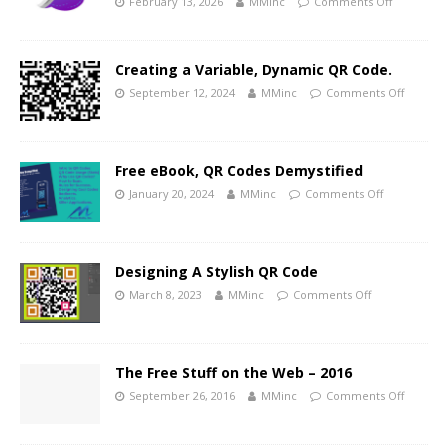
February 13, 2026
MMinc
Comments Off
Creating a Variable, Dynamic QR Code.
September 12, 2024
MMinc
Comments Off
Free eBook, QR Codes Demystified
January 20, 2024
MMinc
Comments Off
Designing A Stylish QR Code
March 8, 2023
MMinc
Comments Off
The Free Stuff on the Web – 2016
September 26, 2016
MMinc
Comments Off