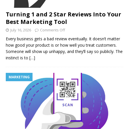
Turning 1 and 2 Star Reviews Into Your
Best Marketing Tool
July 16, 2026
Comments Off
Every business gets a bad review eventually. It doesn’t matter
how good your product is or how well you treat customers.
Someone will show up unhappy, and they’ll say so publicly. The
instinct is to
[…]
MARKETING