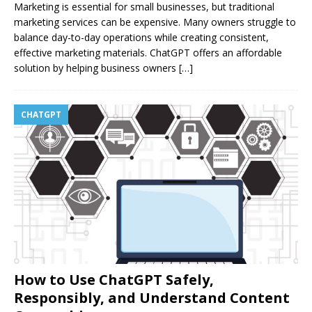
Marketing is essential for small businesses, but traditional
marketing services can be expensive. Many owners struggle to
balance day-to-day operations while creating consistent,
effective marketing materials. ChatGPT offers an affordable
solution by helping business owners
[…]
CHATGPT
How to Use ChatGPT Safely,
Responsibly, and Understand Content