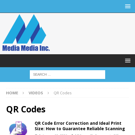
HOME
VIDEOS
QR Codes
QR Codes
QR Code Error Correction and Ideal Print
Size: How to Guarantee Reliable Scanning