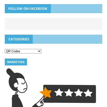
FOLLOW ON FACEBOOK
CATEGORIES
MARKETING