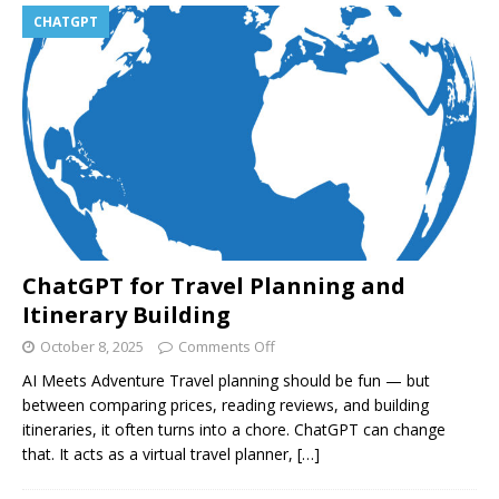
CHATGPT
ChatGPT for Travel Planning and
Itinerary Building
October 8, 2025
Comments Off
AI Meets Adventure Travel planning should be fun — but
between comparing prices, reading reviews, and building
itineraries, it often turns into a chore. ChatGPT can change
that. It acts as a virtual travel planner,
[…]