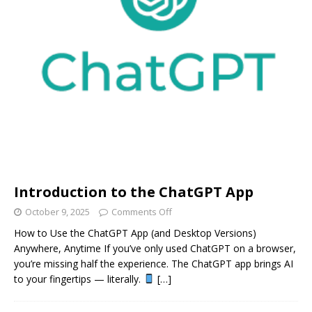
Introduction to the ChatGPT App
October 9, 2025
Comments Off
How to Use the ChatGPT App (and Desktop Versions)
Anywhere, Anytime If you’ve only used ChatGPT on a browser,
you’re missing half the experience. The ChatGPT app brings AI
to your fingertips — literally.
[…]